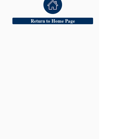
Return to Home Page
Head Office:
Oldbury &
24 Hour Criminal
Defence Team
17 Church Street
Oldbury
West Midlands
B69 3AD
Tel:
0121 544 9100
Fax:
0121 544 9900
Mobile:
07770536566
| 24 Hour Emergency Contact:
Mr Amarpreet Gill
Mobile:
07770536566
Website:
www.hscsolicitors.com
Email:
mail@hscsolicitors.com
g.bhatia@hscsolicitors.com
a.gill@hscsolicitors.com