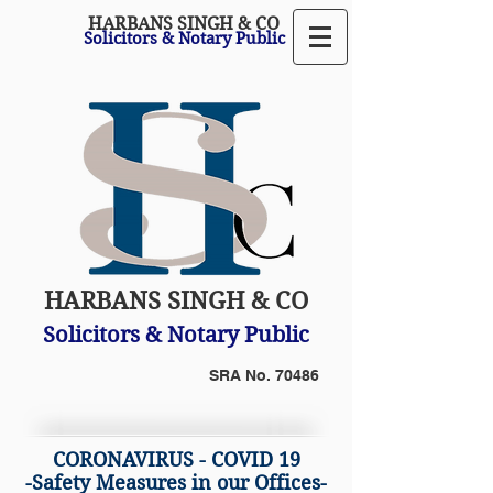
HARBANS SINGH & CO
Solicitors & Notary Public
HARBANS SINGH & CO
Solicitors & Notary Public
SRA No. 70486
CORONAVIRUS - COVID 19
-Safety Measures in our Offices-