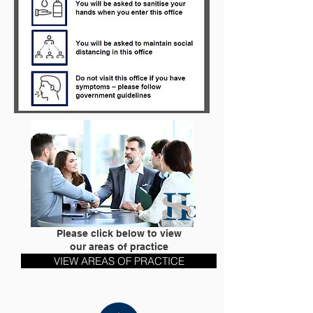
Please click below to view
our areas of practice
VIEW AREAS OF PRACTICE