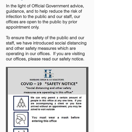
In the light of Official Government advice,
guidance, and to help reduce the risk of
infection to the public and our staff, our
offices are open to the public by prior
appointment only.
To ensure the safety of the public and our
staff, we have introduced social distancing
and other safety measures which are
operating in our offices. If you are visiting
our offices, please read our safety notice.