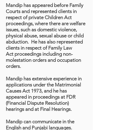
Mandip has appeared before Family
Courts and represented clients in
respect of private Children Act
proceedings, where there are welfare
issues, such as domestic violence,
physical abuse, sexual abuse or child
abduction. He has also represented
clients in respect of Family Law
Act proceedings including non-
molestation orders and occupation
orders.
Mandip has extensive experience in
applications under the Matrimonial
Causes Act 1973, and he has
appeared in proceedings at FDR
(Financial Dispute Resolution)
hearings and at Final Hearings.
Mandip can communicate in the
English and Punjabi languages.