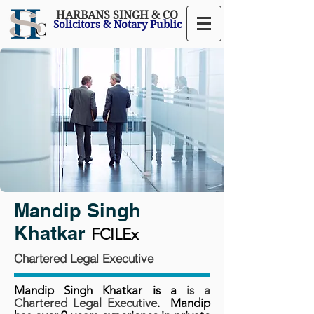
HARBANS SINGH & CO
Solicitors & Notary Public
Mandip Singh
Khatkar
FCILEx
Chartered Legal Executive
Mandip Singh Khatkar is
a
is a
Chartered Legal Executive
. Mandip