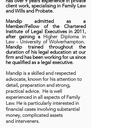
has
over 9 years experience in private
client work, specialising in Family Law
and Wills and Probate.
Mandip a
dmitted as a
Member/Fellow of the Chartered
Institute of Legal Executives in 2011,
after gaining a
Higher Diploma in
Law - University of Wolverhampton
.
Mandip trained throughout the
duration of his legal education at our
firm and has been working for us since
he qualified as a legal executive.
Mandip is a skilled and respected
advocate, known for his attention to
detail, preparation and strong,
practical advice. He is well
experienced in all aspects of Family
Law. He is particularly interested in
financial cases involving substantial
money, complicated assets
and interveners.