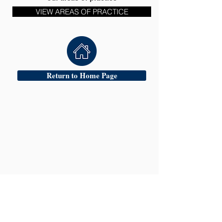
VIEW AREAS OF PRACTICE
Return to Home Page
Head Office:
Oldbury &
24 Hour Criminal
Defence Team
17 Church Street
Oldbury
West Midlands
B69 3AD
Tel:
0121 544 9100
Fax:
0121 544 9900
Mobile:
07770536566
| 24 Hour Emergency Contact:
Mr Amarpreet Gill
Mobile:
07770536566
Website:
www.hscsolicitors.com
Email:
mail@hscsolicitors.com