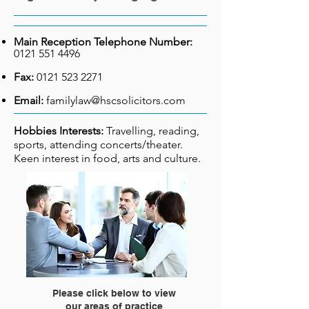
Main Reception Telephone Number:
0121 551 4496
Fax:
0121 523 2271
Email:
familylaw@hscsolicitors.com
Hobbies Interests:
Travelling, reading,
sports, attending concerts/
theater.
Keen interest in food,
arts and culture.
Please click below to view
our areas of practice